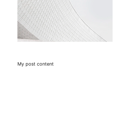
My post content
Innovative
Transforming call, text, and webchat 
management for businesses of all sizes.