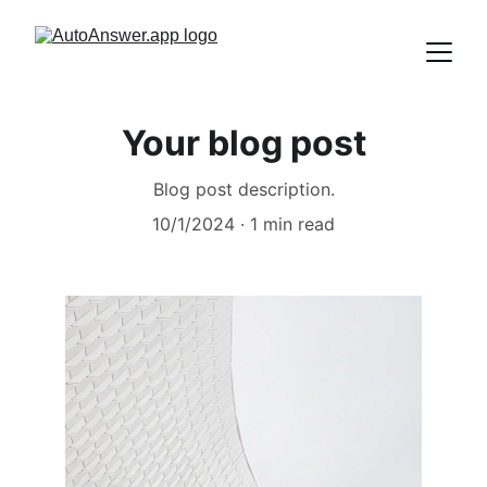
Your blog post
Blog post description.
10/1/2024
1 min read